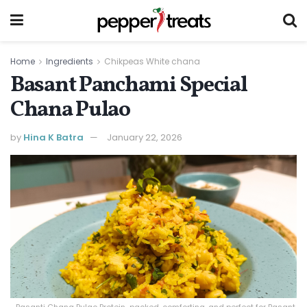
Home
Ingredients
Chikpeas White chana
Basant Panchami Special
Chana Pulao
by
Hina K Batra
January 22, 2026