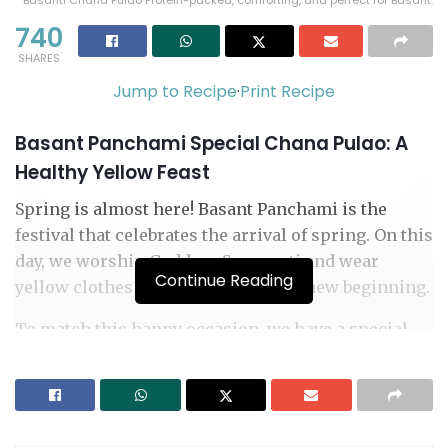
Basanti Chana Pulao Protein-packed, comforting, and perfect for Basant.
740
SHARES
Jump to Recipe
·
Print Recipe
Basant Panchami Special Chana Pulao: A
Healthy Yellow Feast
Spring is almost here! Basant Panchami is the
festival that celebrates the arrival of spring. On this
day, we worship Goddess Saraswati and wear
Continue Reading
yellow clothes to celebrate nature’s new beginning.
To match this happy occasion, we have a special
dish for you: Basant Panchami Special Chana Pulao.
It is a beautiful yellow rice dish that is healthy,
tasty, and perfect for the festival.