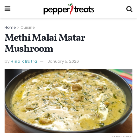
Home
Cuisine
Methi Malai Matar
Mushroom
by
Hina K Batra
January 5, 2026