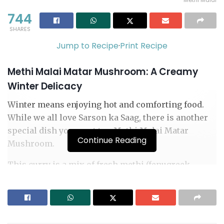
Methi Malai
744
SHARES
Jump to Recipe
·
Print Recipe
Methi Malai Matar Mushroom: A Creamy
Winter Delicacy
Winter means enjoying hot and comforting food.
While we all love Sarson ka Saag, there is another
special dish you must try: Methi Malai Matar
Continue Reading
Mushroom.
This curry is a mix of fresh methi (fenugreek
leaves), juicy mushrooms, green peas, and a rich,
creamy gravy. It tastes just like the food you eat in
restaurants but is very easy to make at home. It is
healthy, tasty, and perfect for a winter family