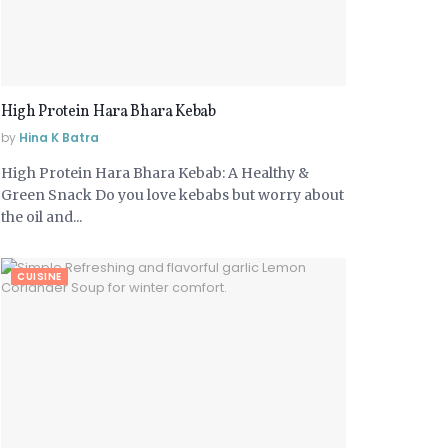
High Protein Hara Bhara Kebab
by
Hina K Batra
High Protein Hara Bhara Kebab: A Healthy &
Green Snack Do you love kebabs but worry about
the oil and...
CUISINE