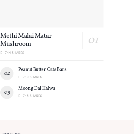
Methi Malai Matar
Mushroom
744 SHARES
Peanut Butter Oats Bars
759 SHARES
Moong Dal Halwa
748 SHARES