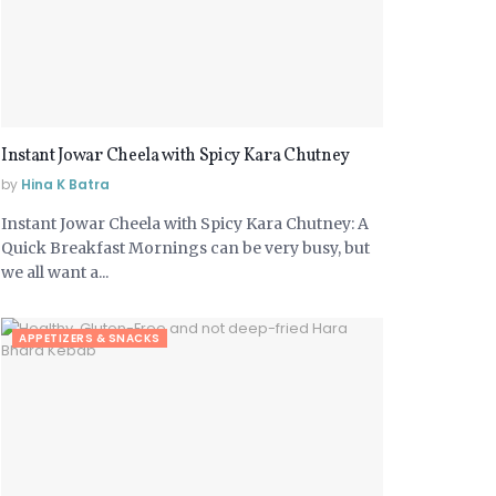
Instant Jowar Cheela with Spicy Kara Chutney
by
Hina K Batra
Instant Jowar Cheela with Spicy Kara Chutney: A
Quick Breakfast Mornings can be very busy, but
we all want a...
APPETIZERS & SNACKS