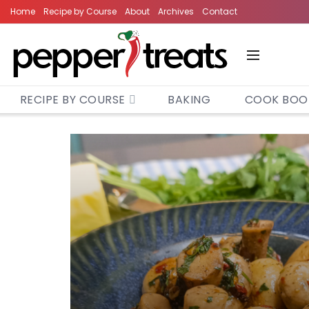
Home
Recipe by Course
About
Archives
Contact
RECIPE BY COURSE
BAKING
COOK BOO