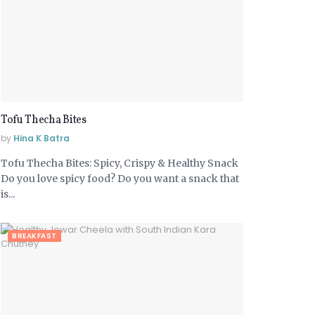
Tofu Thecha Bites
by
Hina K Batra
Tofu Thecha Bites: Spicy, Crispy & Healthy Snack
Do you love spicy food? Do you want a snack that
is...
BREAKFAST