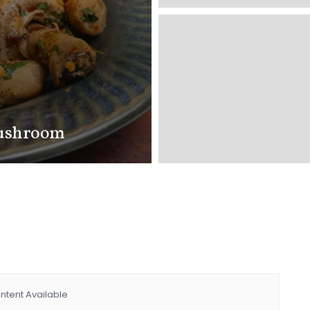
Mushroom
ntent Available