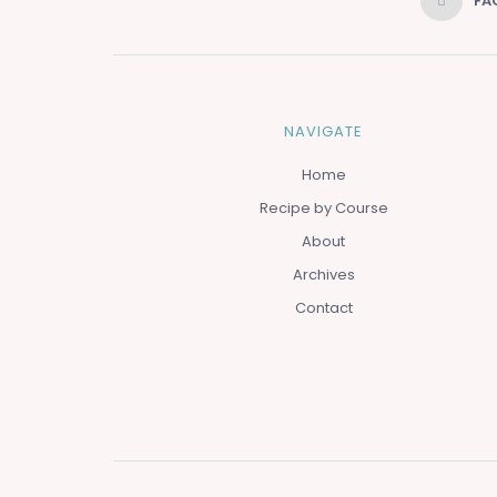
FA
NAVIGATE
Home
Recipe by Course
About
Archives
Contact