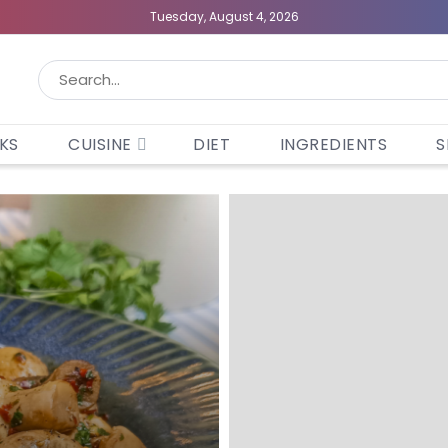
Tuesday, August 4, 2026
KS
CUISINE
DIET
INGREDIENTS
S