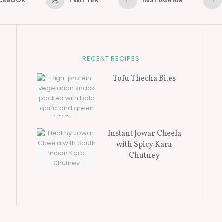
CEBOOK
TWITTER
INSTAGRAM
RECENT RECIPES
Tofu Thecha Bites
Instant Jowar Cheela
with Spicy Kara
Chutney