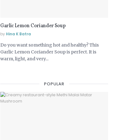
Garlic Lemon Coriander Soup
by
Hina K Batra
Do you want something hot and healthy? This
Garlic Lemon Coriander Soup is perfect. It is
warm, light, and very...
POPULAR