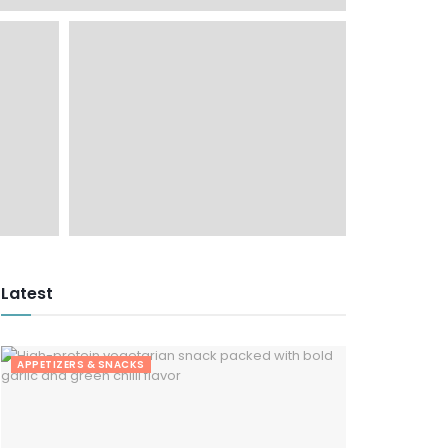
Latest
APPETIZERS & SNACKS