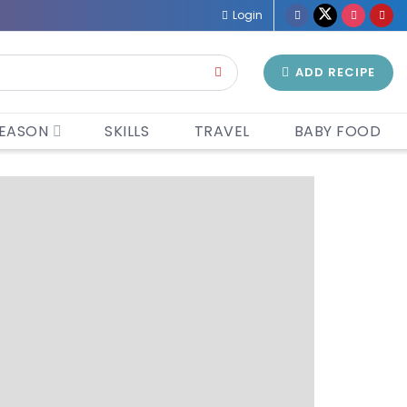
Login
ADD RECIPE
EASON
SKILLS
TRAVEL
BABY FOOD