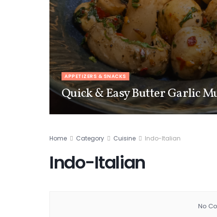
APPETIZERS & SNACKS
Quick & Easy Butter Garlic 
Home
Category
Cuisine
Indo-Italian
Indo-Italian
No Co