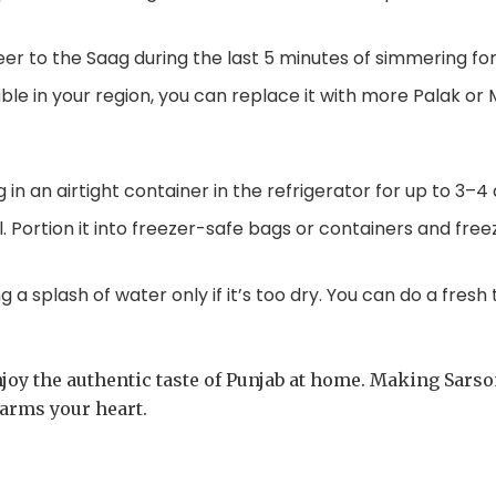
r to the Saag during the last 5 minutes of simmering for 
able in your region, you can replace it with more Palak or 
in an airtight container in the refrigerator for up to 3–4 
. Portion it into freezer-safe bags or containers and fre
 a splash of water only if it’s too dry. You can do a fres
joy the authentic taste of Punjab at home. Making Sarson 
warms your heart.