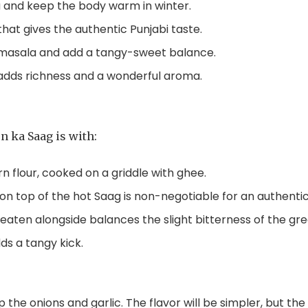
a and keep the body warm in winter.
that gives the authentic Punjabi taste.
 masala and add a tangy-sweet balance.
 adds richness and a wonderful aroma.
n ka Saag is with:
n flour, cooked on a griddle with ghee.
on top of the hot Saag is non-negotiable for an authenti
 eaten alongside balances the slight bitterness of the gre
dds a tangy kick.
p the onions and garlic. The flavor will be simpler, but th