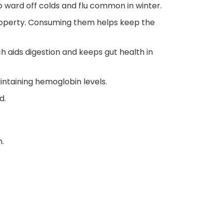
p ward off colds and flu common in winter.
roperty. Consuming them helps keep the
ch aids digestion and keeps gut health in
intaining hemoglobin levels.
d.
h.