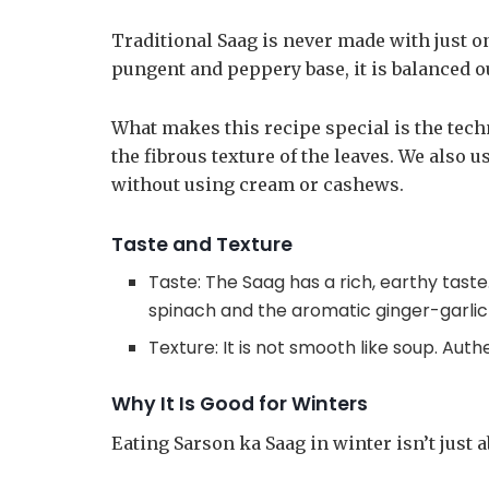
Traditional Saag is never made with just o
pungent and peppery base, it is balanced o
What makes this recipe special is the tech
the fibrous texture of the leaves. We also 
without using cream or cashews.
Taste and Texture
Taste: The Saag has a rich, earthy tast
spinach and the aromatic ginger-garlic
Texture: It is not smooth like soup. Aut
Why It Is Good for Winters
Eating Sarson ka Saag in winter isn’t just ab