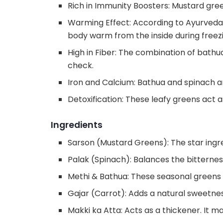
Rich in Immunity Boosters: Mustard gree
Warming Effect: According to Ayurveda
body warm from the inside during free
High in Fiber: The combination of bathua
check.
Iron and Calcium: Bathua and spinach ar
Detoxification: These leafy greens act as
Ingredients
Sarson (Mustard Greens): The star ingred
Palak (Spinach): Balances the bitterne
Methi & Bathua: These seasonal greens a
Gajar (Carrot): Adds a natural sweetnes
Makki ka Atta: Acts as a thickener. It