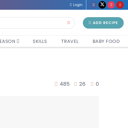
Login
ADD RECIPE
EASON
SKILLS
TRAVEL
BABY FOOD
485
26
0