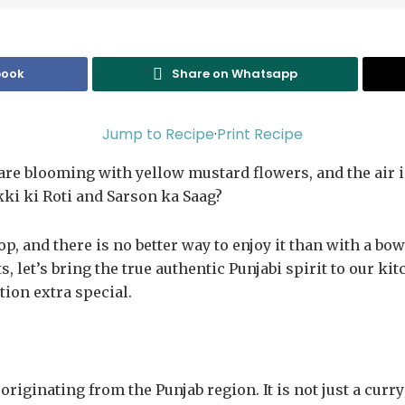
book
Share on Whatsapp
Jump to Recipe
·
Print Recipe
 are blooming with yellow mustard flowers, and the air i
ki ki Roti and Sarson ka Saag?
op, and there is no better way to enjoy it than with a bo
, let’s bring the true authentic Punjabi spirit to our ki
tion extra special.
riginating from the Punjab region. It is not just a curry;