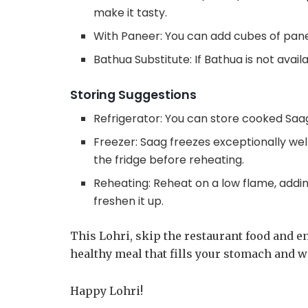
make it tasty.
With Paneer: You can add cubes of panee
Bathua Substitute: If Bathua is not avail
Storing Suggestions
Refrigerator: You can store cooked Saag 
Freezer: Saag freezes exceptionally well
the fridge before reheating.
Reheating: Reheat on a low flame, adding
freshen it up.
This Lohri, skip the restaurant food and en
healthy meal that fills your stomach and 
Happy Lohri!