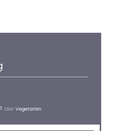
g
Diet:
Vegetarian