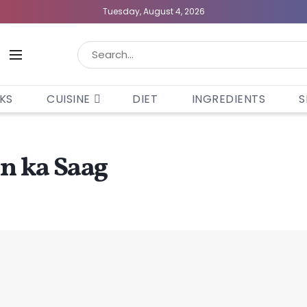
Tuesday, August 4, 2026
KS
CUISINE
DIET
INGREDIENTS
S
on ka Saag