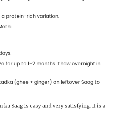
a protein-rich variation.
Methi.
days.
eze for up to 1–2 months. Thaw overnight in
h tadka (ghee + ginger) on leftover Saag to
ka Saag is easy and very satisfying. It is a