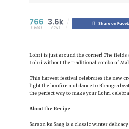
766
3.6k
Share on Face
SHARES
VIEWS
Lohri is just around the corner! The fields
Lohri without the traditional combo of Mak
This harvest festival celebrates the new cr
light the bonfire and dance to Bhangra beats
the perfect way to make your Lohri celebra
About the Recipe
Sarson ka Saag is a classic winter delicacy o