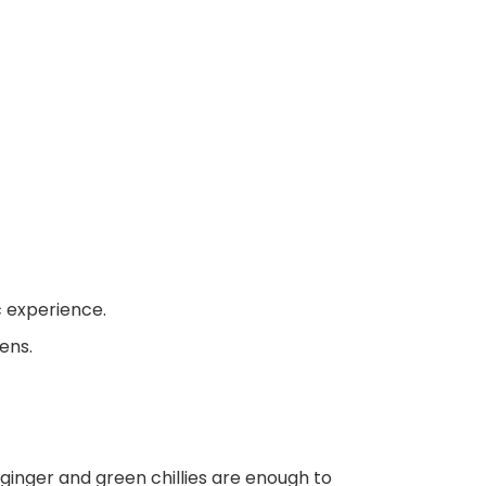
c experience.
ens.
e ginger and green chillies are enough to