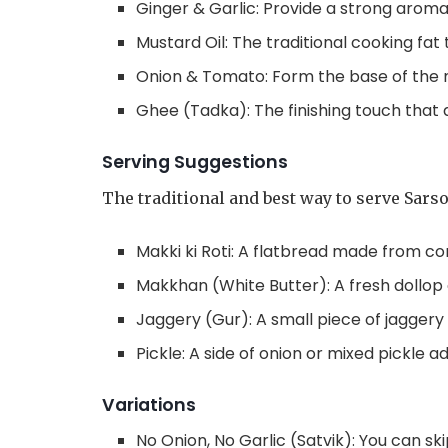
Ginger & Garlic: Provide a strong arom
Mustard Oil: The traditional cooking fat 
Onion & Tomato: Form the base of the
Ghee (Tadka): The finishing touch that
Serving Suggestions
The traditional and best way to serve Sarso
Makki ki Roti: A flatbread made from cor
Makkhan (White Butter): A fresh dollop 
Jaggery (Gur): A small piece of jaggery
Pickle: A side of onion or mixed pickle a
Variations
No Onion, No Garlic (Satvik): You can ski