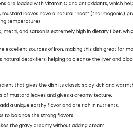
ns are loaded with Vitamin C and antioxidants, which hel
, mustard leaves have a natural “heat” (thermogenic) p
zing temperatures.
, methi, and sarson is extremely high in dietary fiber, whi
e excellent sources of iron, making this dish great for ma
 natural detoxifiers, helping to cleanse the liver and bloo
ient that gives the dish its classic spicy kick and warmt
ss of mustard leaves and gives a creamy texture.
dd a unique earthy flavor and are rich in nutrients.
s to balance the strong flavors.
 makes the gravy creamy without adding cream.