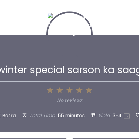
winter special sarson ka saa
1
2
3
4
5
Star
Stars
Stars
Stars
Stars
No reviews
K Batra
Total Time:
55 minutes
Yield:
3
-4
1
x