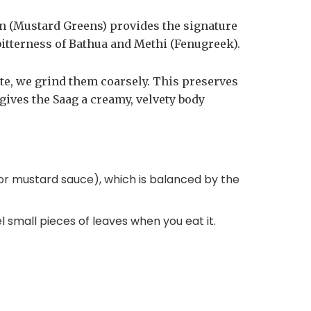
son (Mustard Greens) provides the signature
bitterness of Bathua and Methi (Fenugreek).
te, we grind them coarsely. This preserves
 gives the Saag a creamy, velvety body
h or mustard sauce), which is balanced by the
.
l small pieces of leaves when you eat it.