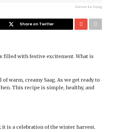
Sarson ka Saag
Share on Twitter
s filled with festive excitement. What is
wl of warm, creamy Saag. As we get ready to
tchen. This recipe is simple, healthy, and
 it is a celebration of the winter harvest.