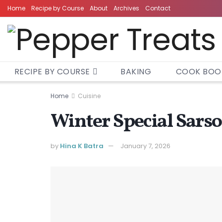
Home
Recipe by Course
About
Archives
Contact
RECIPE BY COURSE
BAKING
COOK BOO
Home
Cuisine
Winter Special Sars
by
Hina K Batra
January 7, 2026