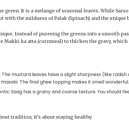
ne green. It is a melange of seasonal leaves. While Sar
ut with the mildness of Palak (Spinach) and the unique 
nique. Instead of pureeing the greens into a smooth pas
use Makki ka atta (cornmeal) to thicken the gravy, which
e. The mustard leaves have a slight sharpness (like radis
 masala. The final ghee topping makes it smell wonderful
hentic Saag has a grainy and coarse texture. You should fee
out tradition; it’s about staying healthy.