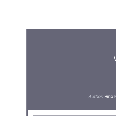
Author:
Hina 