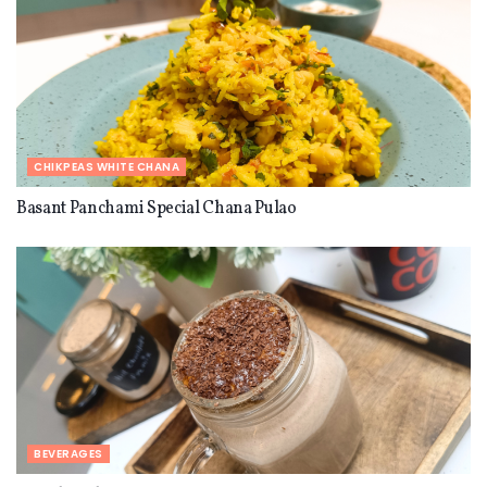
INGREDIENTS
1x
2x
3x
SCALE
1½
cups
whole wheat flour
CHIKPEAS WHITE CHANA
½
c
up
s
emolina (suji)
Basant Panchami Special Chana Pulao
1
c
up
fresh fenugreek leaves (methi) finely
chopped
1
teaspoon carom seeds (ajwain)
1
teaspoon
n
igella seeds (kalongi)
1
teaspoon fennel seeds crushed
(
optional)
1
teaspoon red chilli powder
1
to
2
teaspoon freshly ground black pepper
Salt to taste
BEVERAGES