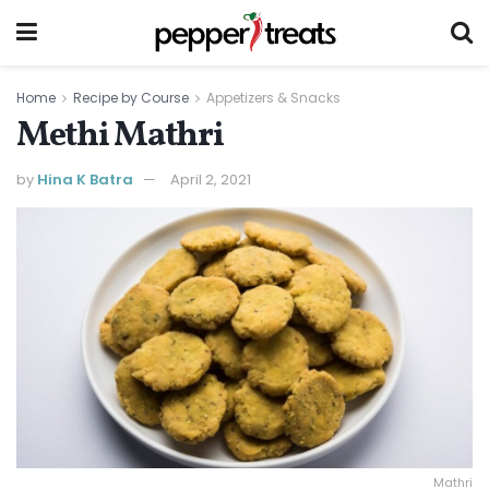
Home
Recipe by Course
Appetizers & Snacks
Methi Mathri
by
Hina K Batra
April 2, 2021
Mathri