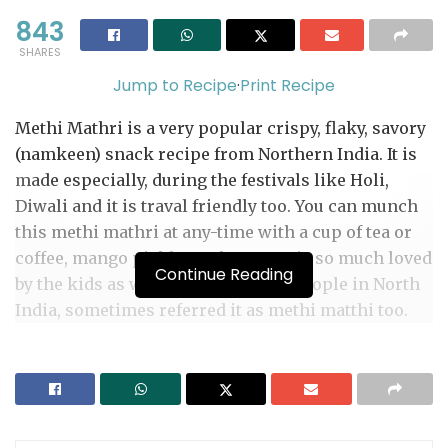
843
SHARES
Jump to Recipe
·
Print Recipe
Methi Mathri is a very popular crispy, flaky, savory
(namkeen) snack recipe from Northern India. It is
made especially, during the festivals like Holi,
Diwali and it is traval friendly too. You can munch
this methi mathri at any-time with a cup of tea or
coffee, mango pickle or chutney. It is so much loved
Continue Reading
by the kids as well as adults alike. People in North
India, sometimes referred it as methi matthi too.
This flavorful snack is made with whole wheat
flour, semolina, fresh (fenugreek leaves) methi and
flavored with spices like carom seeds (ajwain),
nigella seeds (Kalongi) and black pepper. There are
too many ways of making this festive snack, some