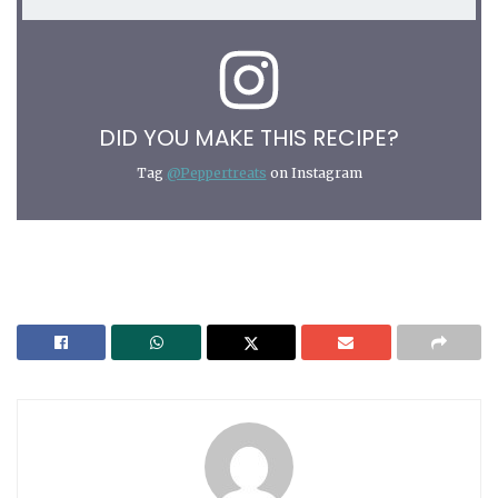
DID YOU MAKE THIS RECIPE?
Tag
@Peppertreats
on Instagram