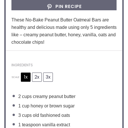
PIN RECIPE
These No-Bake Peanut Butter Oatmeal Bars are
healthy and delicious made using only 5 ingredients
like – creamy peanut butter, honey, vanilla, oats and
chocolate chips!
INGREDIENTS
1x
2x
3x
SCALE
2
cups creamy peanut butter
1 cup
honey or brown sugar
3 cups
old fashioned oats
1 teaspoon
vanilla extract