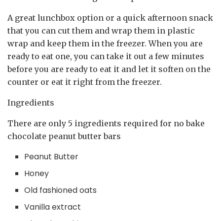
A great lunchbox option or a quick afternoon snack
that you can cut them and wrap them in plastic
wrap and keep them in the freezer. When you are
ready to eat one, you can take it out a few minutes
before you are ready to eat it and let it soften on the
counter or eat it right from the freezer.
Ingredients
There are only 5 ingredients required for no bake
chocolate peanut butter bars
Peanut Butter
Honey
Old fashioned oats
Vanilla extract