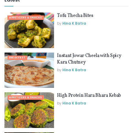
Tofu Thecha Bites
APPETIZERS & SNACKS
by
Hina K Batra
Instant Jowar Cheela with Spicy
BREAKFAST
Kara Chutney
by
Hina K Batra
High Protein Hara Bhara Kebab
APPETIZERS & SNACKS
by
Hina K Batra