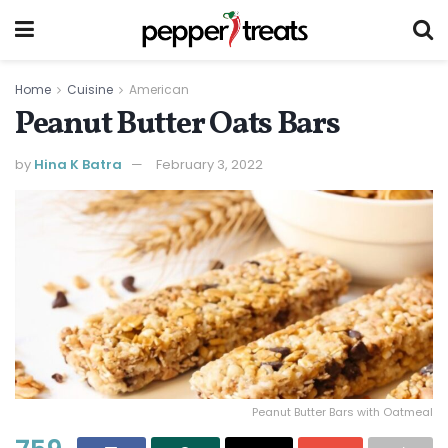
Home
Cuisine
American
Peanut Butter Oats Bars
by
Hina K Batra
February 3, 2022
Peanut Butter Bars with Oatmeal