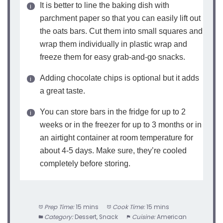
It is better to line the baking dish with
parchment paper so that you can easily lift out
the oats bars. Cut them into small squares and
wrap them individually in plastic wrap and
freeze them for easy grab-and-go snacks.
Adding chocolate chips is optional but it adds
a great taste.
You can store bars in the fridge for up to 2
weeks or in the freezer for up to 3 months or in
an airtight container at room temperature for
about 4-5 days. Make sure, they’re cooled
completely before storing.
Prep Time:
15 mins
Cook Time:
15 mins
Category:
Dessert, Snack
Cuisine:
American